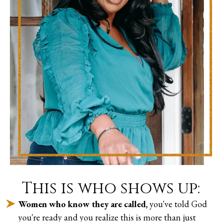
This is who shows up:
Women who know they are called,
you've told God
you're ready and you realize this is more than just