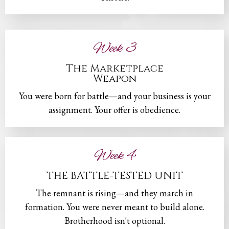
Week 3
The Marketplace
Weapon
You were born for battle—and your business is your
assignment. Your offer is obedience.
Week 4
THE BATTLE-TESTED UNIT
The remnant is rising—and they march in
formation. You were never meant to build alone.
Brotherhood isn't optional.