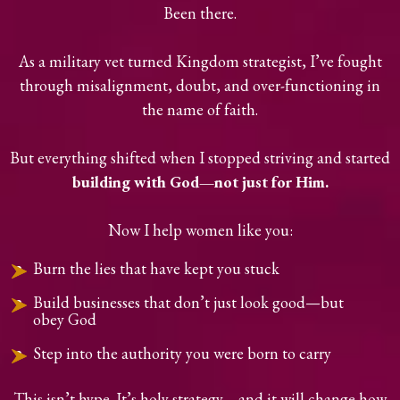
Been there.
As a military vet turned Kingdom strategist, I’ve fought
through misalignment, doubt, and over-functioning in
the name of faith.
But everything shifted when I stopped striving and started
building with God—not just for Him.
Now I help women like you:
Burn the lies that have kept you stuck
Build businesses that don’t just look good—but
obey God
Step into the authority you were born to carry
This isn’t hype. It’s holy strategy—and it will change how