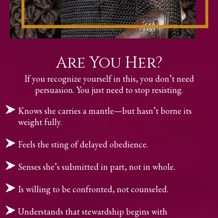
Are You Her?
If you recognize yourself in this, you don’t need
persuasion. You just need to stop resisting.
Knows she carries a mantle—but hasn’t borne its
weight fully.
Feels the sting of delayed obedience.
Senses she’s submitted in part, not in whole.
Is willing to be confronted, not counseled.
Understands that stewardship begins with