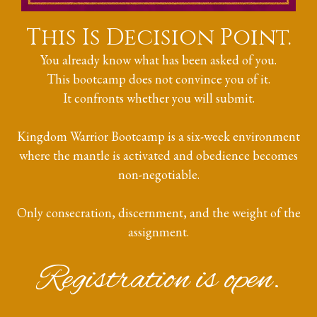
This Is Decision Point.
You already know what has been asked of you.
This bootcamp does not convince you of it.
It confronts whether you will submit.
Kingdom Warrior Bootcamp is a six-week environment
where the mantle is activated and obedience becomes
non-negotiable.
Only consecration, discernment, and the weight of the
assignment.
Registration is open.