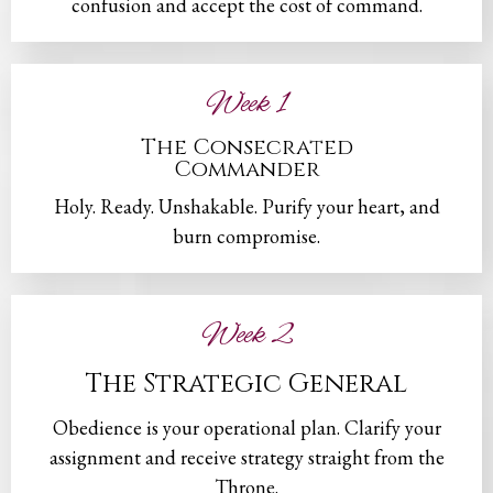
confusion and accept the cost of command.
Week 1
The Consecrated
Commander
Holy. Ready. Unshakable. Purify your heart, and
burn compromise.
Week 2
The Strategic General
Obedience is your operational plan. Clarify your
assignment and receive strategy straight from the
Throne.