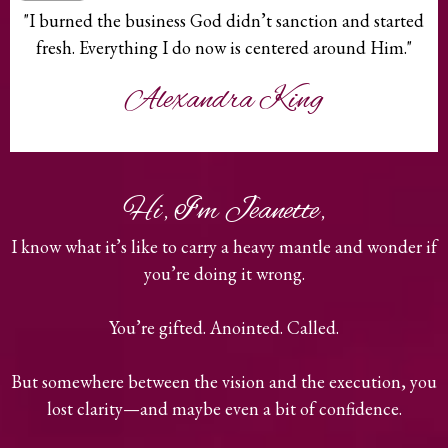
"I burned the business God didn’t sanction and started
fresh. Everything I do now is centered around Him."
Alexandra King
Hi, I'm Jeanette,
I know what it’s like to carry a heavy mantle and wonder if
you’re doing it wrong.
You’re gifted. Anointed. Called.
But somewhere between the vision and the execution, you
lost clarity—and maybe even a bit of confidence.