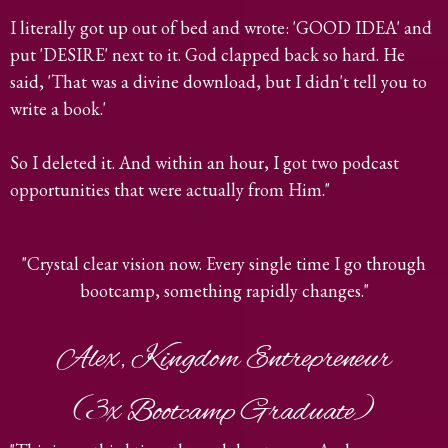
I literally got up out of bed and wrote: 'GOOD IDEA' and
put 'DESIRE' next to it. God clapped back so hard. He
said, 'That was a divine download, but I didn't tell you to
write a book.'
So I deleted it. And within an hour, I got two podcast
opportunities that were actually from Him."
"Crystal clear vision now. Every single time I go through
bootcamp, something rapidly changes."
Alex, Kingdom Entrepreneur
(3x Bootcamp Graduate)