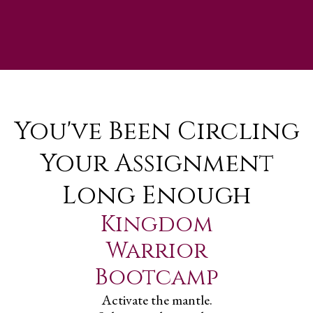
You've Been Circling
Your Assignment
Long Enough
Kingdom
Warrior
Bootcamp
Activate the mantle.