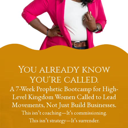
You already know
you're called.
A 7-Week Prophetic Bootcamp for High-
Level Kingdom Women Called to Lead
Movements, Not Just Build Businesses.
This isn’t coaching
—
It’s commissioning.
This isn’t strategy
—
It’s surrender.