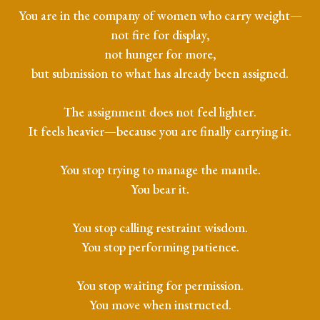
You are in the company of women who carry weight—
not fire for display,
not hunger for more,
but submission to what has already been assigned.
The assignment does not feel lighter.
It feels heavier—because you are finally carrying it.
You stop trying to manage the mantle.
You bear it.
You stop calling restraint wisdom.
You stop performing patience.
You stop waiting for permission.
You move when instructed.