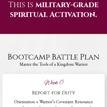
This is
military-grade
spiritual Activation.
Bootcamp Battle Plan
Master the Tools of a Kingdom Warrior
Week 0
Report for Duty
Orientation + Warrior’s Covenant. Renounce