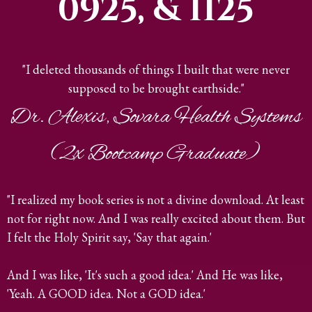
0925, & 1125
"I deleted thousands of things I built that were never
supposed to be brought earthside."
Dr. Alexis, Sovara Health Systems
(2x Bootcamp Graduate)
"I realized my book series is not a divine download. At least
not for right now. And I was really excited about them. But
I felt the Holy Spirit say, 'Say that again.'
And I was like, 'It's such a good idea.' And He was like,
'Yeah. A GOOD idea. Not a GOD idea.'