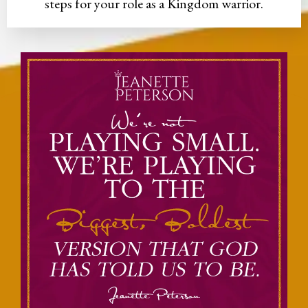
steps for your role as a Kingdom warrior.