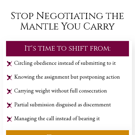
Stop Negotiating the
Mantle You Carry
It's time to shift from:
Circling obedience instead of submitting to it
Knowing the assignment but postponing action
Carrying weight without full consecration
Partial submission disguised as discernment
Managing the call instead of bearing it