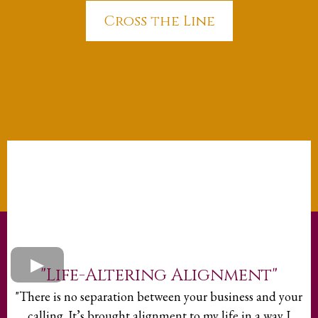
Cross the Line
"Life-Altering Alignment"
"There is no separation between your business and your
calling. It’s brought alignment to my life in a way I