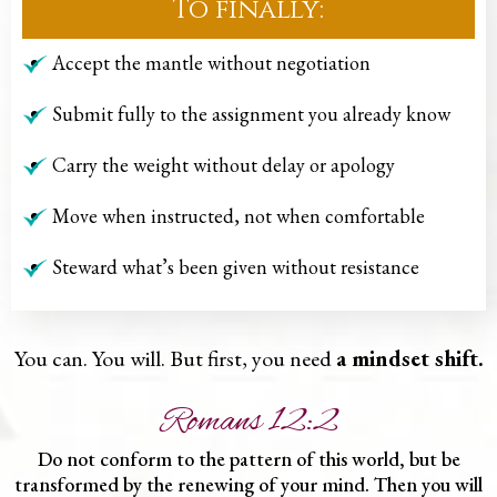
To finally:
Accept the mantle without negotiation
Submit fully to the assignment you already know
Carry the weight without delay or apology
Move when instructed, not when comfortable
Steward what’s been given without resistance
You can. You will. But first, you need
a mindset shift.
Romans 12:2
Do not conform to the pattern of this world, but be
transformed by the renewing of your mind. Then you will