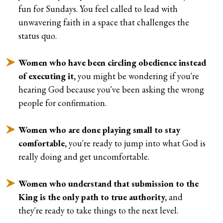
fun for Sundays. You feel called to lead with
unwavering faith in a space that challenges the
status quo.
Women who have been circling obedience instead
of executing it,
you might be wondering if you're
hearing God because you've been asking the wrong
people for confirmation.
Women who are done playing small to stay
comfortable,
you're ready to jump into what God is
really doing and get uncomfortable.
Women who understand that submission to the
King is the only path to true authority,
and
they're ready to take things to the next level.