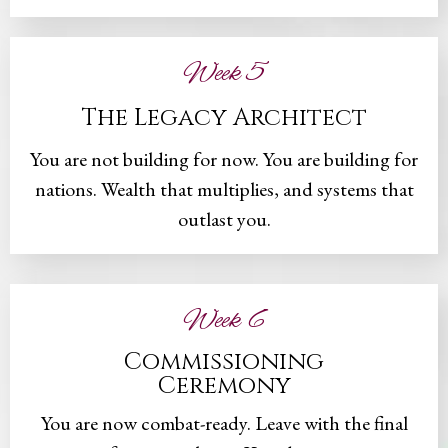
Week 5
The Legacy Architect
You are not building for now. You are building for
nations. Wealth that multiplies, and systems that
outlast you.
Week 6
Commissioning
Ceremony
You are now combat-ready. Leave with the final