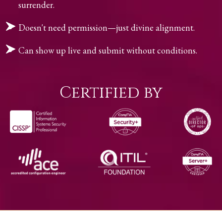
surrender.
Doesn't need permission—just divine alignment.
Can show up live and submit without conditions.
Certified by