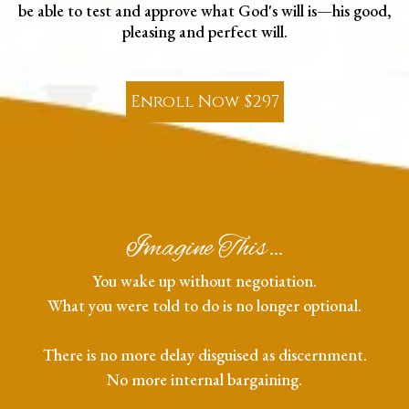
be able to test and approve what God's will is—his good,
pleasing and perfect will.
Enroll Now $297
Imagine This…
You wake up without negotiation.
What you were told to do is no longer optional.
There is no more delay disguised as discernment.
No more internal bargaining.