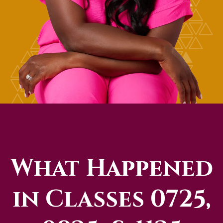
What Happened
in Classes 0725,