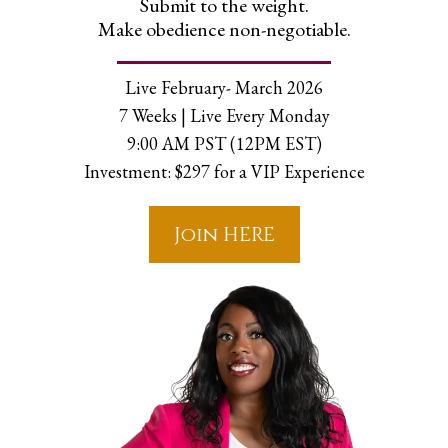
Submit to the weight.
Make obedience non-negotiable.
Live February- March 2026
7 Weeks | Live Every Monday
9:00 AM PST (12PM EST)
Investment: $297 for a VIP Experience
Join HERE