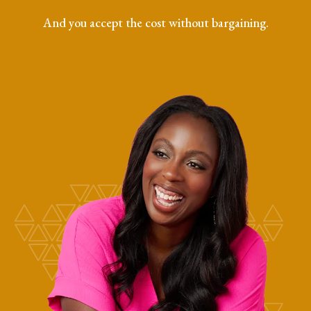
And you accept the cost without bargaining.