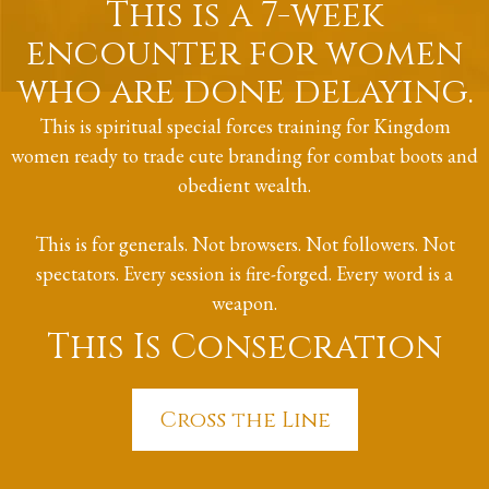
This is a 7-week
encounter for women
who are done delaying.
This is spiritual special forces training for Kingdom
women ready to trade cute branding for combat boots and
obedient wealth.
This is for generals. Not browsers. Not followers. Not
spectators. Every session is fire-forged. Every word is a
weapon.
This Is Consecration
Cross the Line