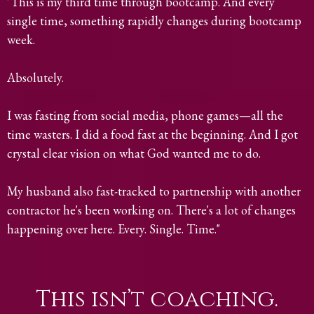
"This is my third time through bootcamp. And every
single time, something rapidly changes during bootcamp
week.
Absolutely.
I was fasting from social media, phone games—all the
time wasters. I did a food fast at the beginning. And I got
crystal clear vision on what God wanted me to do.
My husband also fast-tracked to partnership with another
contractor he's been working on. There's a lot of changes
happening over here. Every. Single. Time."
This isn’t coaching.