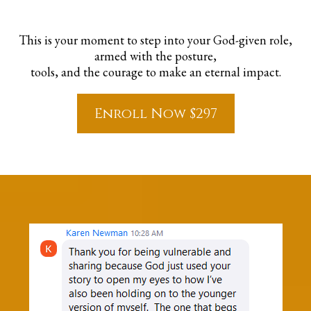
This is your moment to step into your God-given role,
armed with the posture,
tools, and the courage to make an eternal impact.
Enroll Now $297