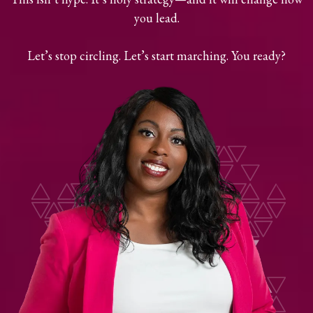
you lead.
Let’s stop circling. Let’s start marching. You ready?