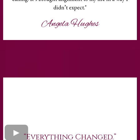
didn’t expect."
Angela Hughes
“Everything Changed.”