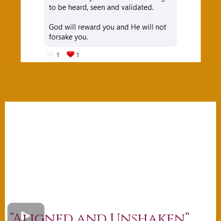
“Aligned and Unshaken”